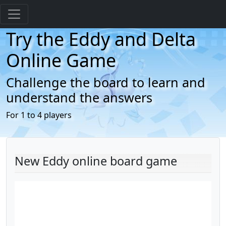
Try the Eddy and Delta
Online Game
Challenge the board to learn and
understand the answers
For 1 to 4 players
New Eddy online board game