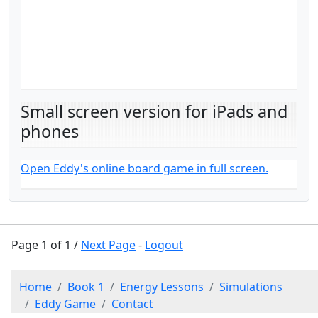
Small screen version for iPads and
phones
Open Eddy's online board game in full screen.
Page 1 of 1 /
Next Page
-
Logout
Home
Book 1
Energy Lessons
Simulations
Eddy Game
Contact